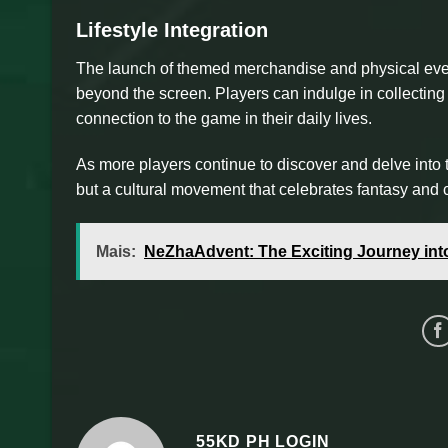
Lifestyle Integration
The launch of themed merchandise and physical eve
beyond the screen. Players can indulge in collecting
connection to the game in their daily lives.
As more players continue to discover and delve into
but a cultural movement that celebrates fantasy and cr
Mais:
NeZhaAdvent: The Exciting Journey int
55KD PH LOGIN