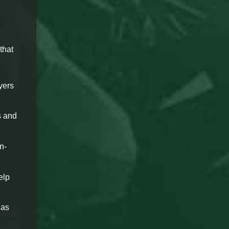
that
yers
s and
n-
elp
 as