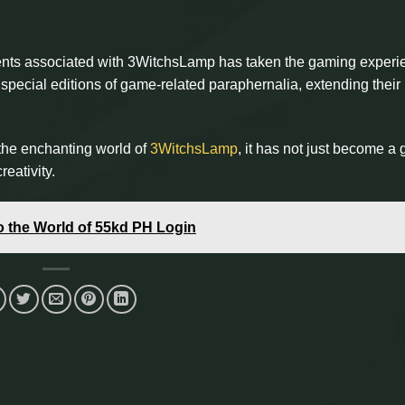
nts associated with 3WitchsLamp has taken the gaming experi
 special editions of game-related paraphernalia, extending their
 the enchanting world of
3WitchsLamp
, it has not just become a
eativity.
o the World of 55kd PH Login