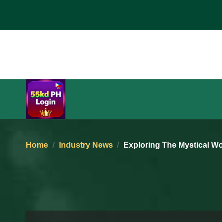
Skip
to
content
Home
/
Industry News
/
Exploring The Mystical W