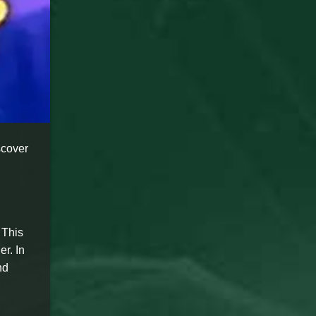
scover
. This
r. In
nd