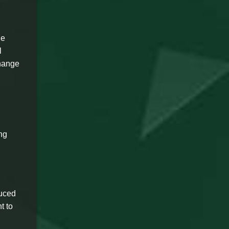
he
l
change
ing
duced
t to