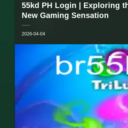
55kd PH Login | Exploring t
New Gaming Sensation
2026-04-04