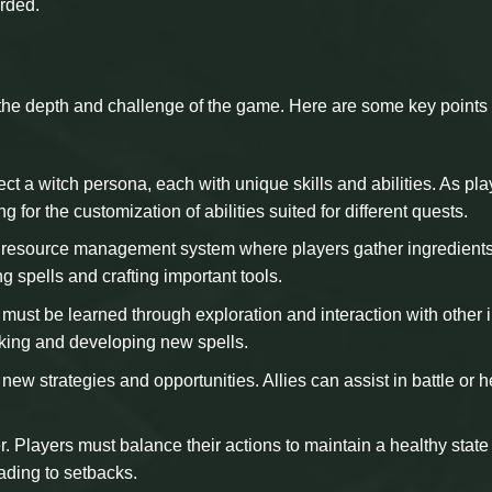
arded.
he depth and challenge of the game. Here are some key points 
lect a witch persona, each with unique skills and abilities. As pla
 for the customization of abilities suited for different quests.
resource management system where players gather ingredient
g spells and crafting important tools.
must be learned through exploration and interaction with other i
cking and developing new spells.
w strategies and opportunities. Allies can assist in battle or h
r. Players must balance their actions to maintain a healthy state
ading to setbacks.