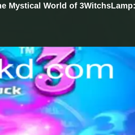
he Mystical World of 3WitchsLamp