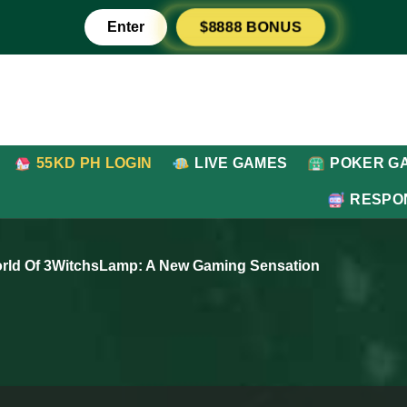
Enter
$8888 BONUS
55KD PH LOGIN
LIVE GAMES
POKER G
RESPO
orld Of 3WitchsLamp: A New Gaming Sensation