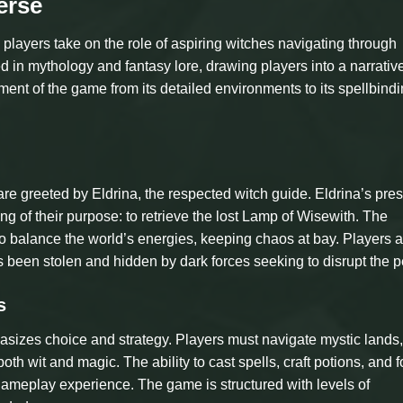
erse
layers take on the role of aspiring witches navigating through
 in mythology and fantasy lore, drawing players into a narrative
ment of the game from its detailed environments to its spellbind
are greeted by Eldrina, the respected witch guide. Eldrina’s pre
ng of their purpose: to retrieve the lost Lamp of Wisewith. The
d to balance the world’s energies, keeping chaos at bay. Players 
as been stolen and hidden by dark forces seeking to disrupt the 
s
izes choice and strategy. Players must navigate mystic lands,
th wit and magic. The ability to cast spells, craft potions, and 
gameplay experience. The game is structured with levels of