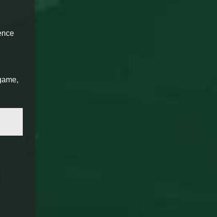
ence
 game,