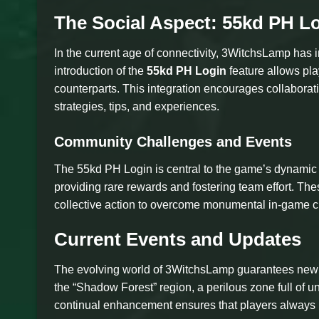
The Social Aspect: 55kd PH L
In the current age of connectivity, 3WitchsLamp has
introduction of the
55kd PH Login
feature allows pla
counterparts. This integration encourages collabora
strategies, tips, and experiences.
Community Challenges and Events
The 55kd PH Login is central to the game’s dynamic
providing rare rewards and fostering team effort. The
collective action to overcome monumental in-game c
Current Events and Updates
The evolving world of 3WitchsLamp guarantees new
the “Shadow Forest” region, a perilous zone full of
continual enhancement ensures that players always h