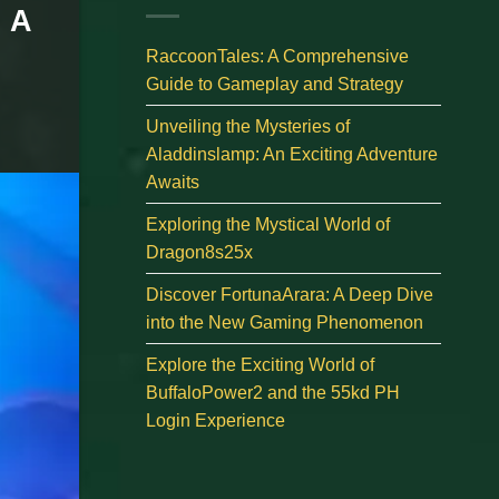
: A
RaccoonTales: A Comprehensive
Guide to Gameplay and Strategy
Unveiling the Mysteries of
Aladdinslamp: An Exciting Adventure
Awaits
Exploring the Mystical World of
Dragon8s25x
Discover FortunaArara: A Deep Dive
into the New Gaming Phenomenon
Explore the Exciting World of
BuffaloPower2 and the 55kd PH
Login Experience