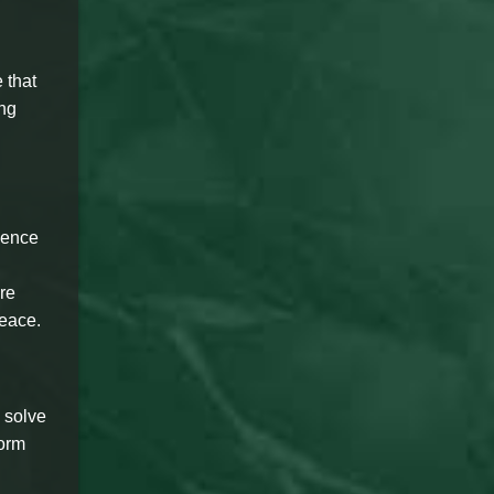
 that
ing
sence
are
peace.
 solve
form