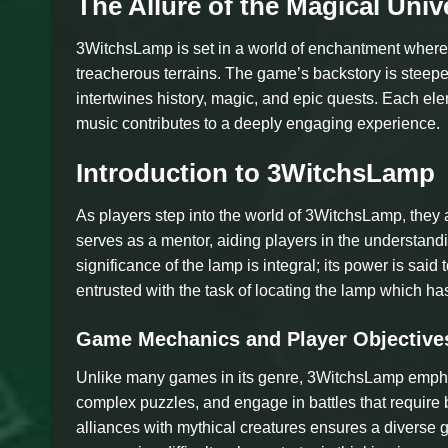
The Allure of the Magical Univ
3WitchsLamp is set in a world of enchantment where p
treacherous terrains. The game’s backstory is steeped
intertwines history, magic, and epic quests. Each ele
music contributes to a deeply engaging experience.
Introduction to 3WitchsLamp
As players step into the world of 3WitchsLamp, they 
serves as a mentor, aiding players in the understandi
significance of the lamp is integral; its power is sai
entrusted with the task of locating the lamp which h
Game Mechanics and Player Objective
Unlike many games in its genre, 3WitchsLamp emphas
complex puzzles, and engage in battles that require bo
alliances with mythical creatures ensures a diverse 