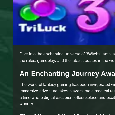
Dive into the enchanting universe of 3WitchsLamp, a
the rules, gameplay, and the latest updates in the wor
An Enchanting Journey Awa
The world of fantasy gaming has been invigorated w
immersive adventure takes players into a magical re
a time where digital escapism offers solace and exci
wonder.