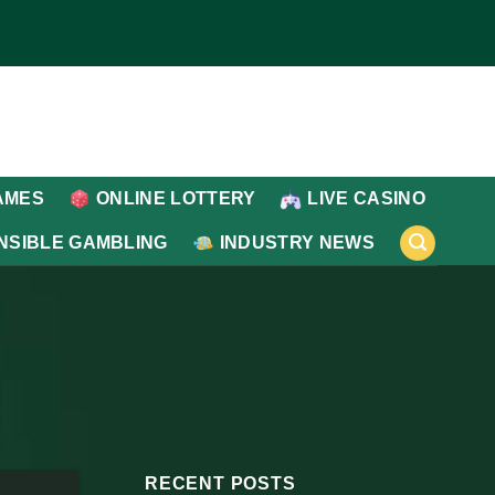
AMES
ONLINE LOTTERY
LIVE CASINO
NSIBLE GAMBLING
INDUSTRY NEWS
RECENT POSTS