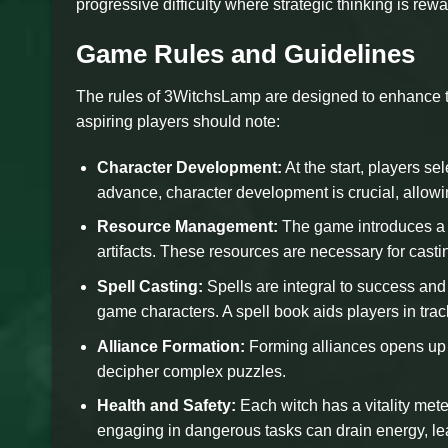
progressive difficulty where strategic thinking is rew
Game Rules and Guidelines
The rules of 3WitchsLamp are designed to enhance t
aspiring players should note:
Character Development:
At the start, players se
advance, character development is crucial, allowing
Resource Management:
The game introduces a 
artifacts. These resources are necessary for castin
Spell Casting:
Spells are integral to success and 
game characters. A spell book aids players in tra
Alliance Formation:
Forming alliances opens up ne
decipher complex puzzles.
Health and Safety:
Each witch has a vitality mete
engaging in dangerous tasks can drain energy, le