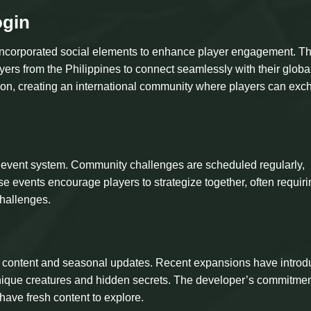
ogin
 incorporated social elements to enhance player engagement. T
yers from the Philippines to connect seamlessly with their globa
tion, creating an international community where players can ex
 event system. Community challenges are scheduled regularly,
se events encourage players to strategize together, often requir
hallenges.
 content and seasonal updates. Recent expansions have intro
 unique creatures and hidden secrets. The developer’s commitmen
ave fresh content to explore.