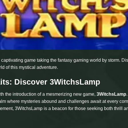
 captivating game taking the fantasy gaming world by storm. Di
ld of this mystical adventure.
its: Discover 3WitchsLamp
ith the introduction of a mesmerizing new game,
3WitchsLamp
alm where mysteries abound and challenges await at every corne
tement, 3WitchsLamp is a beacon for those seeking both thrill a