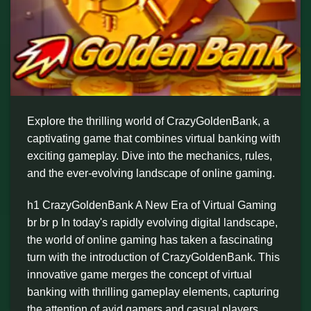
Explore the thrilling world of CrazyGoldenBank, a
captivating game that combines virtual banking with
exciting gameplay. Dive into the mechanics, rules,
and the ever-evolving landscape of online gaming.
h1 CrazyGoldenBank A New Era of Virtual Gaming
br br p In today's rapidly evolving digital landscape,
the world of online gaming has taken a fascinating
turn with the introduction of CrazyGoldenBank. This
innovative game merges the concept of virtual
banking with thrilling gameplay elements, capturing
the attention of avid gamers and casual players