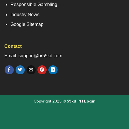
Responsible Gambling
Industry News
Google Sitemap
Contact
Email: support@br55kd.com
Copyright 2025 ©
55kd PH Login