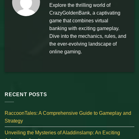
Explore the thrilling world of
CrazyGoldenBank, a captivating
game that combines virtual
banking with exciting gameplay.
Dive into the mechanics, rules, and
the ever-evolving landscape of
online gaming.
RECENT POSTS
RaccoonTales: A Comprehensive Guide to Gameplay and
Strategy
Unveiling the Mysteries of Aladdinslamp: An Exciting