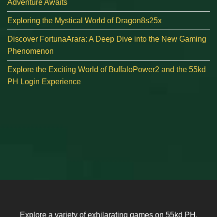
Adventure Awaits
Exploring the Mystical World of Dragon8s25x
Discover FortunaArara: A Deep Dive into the New Gaming
Phenomenon
Explore the Exciting World of BuffaloPower2 and the 55kd
PH Login Experience
Explore a variety of exhilarating games on 55kd PH.