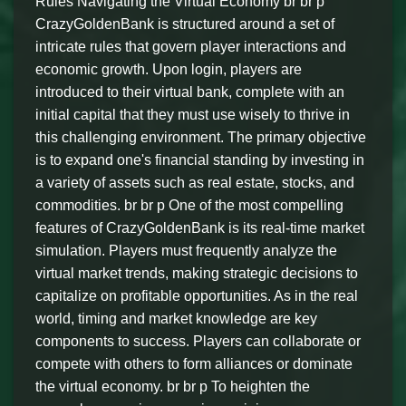
Rules Navigating the Virtual Economy br br p
CrazyGoldenBank is structured around a set of
intricate rules that govern player interactions and
economic growth. Upon login, players are
introduced to their virtual bank, complete with an
initial capital that they must use wisely to thrive in
this challenging environment. The primary objective
is to expand one's financial standing by investing in
a variety of assets such as real estate, stocks, and
commodities. br br p One of the most compelling
features of CrazyGoldenBank is its real-time market
simulation. Players must frequently analyze the
virtual market trends, making strategic decisions to
capitalize on profitable opportunities. As in the real
world, timing and market knowledge are key
components to success. Players can collaborate or
compete with others to form alliances or dominate
the virtual economy. br br p To heighten the