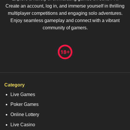
Create an account, log in, and immerse yourself in thrilling
multiplayer competitions and engaging solo adventures.
Enjoy seamless gameplay and connect with a vibrant
community of gamers.
Category
Live Games
Poker Games
Online Lottery
Live Casino