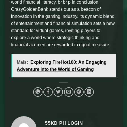
world financial literacy. br br p In conclusion,
CrazyGoldenBank stands out as a beacon of
innovation in the gaming industry. Its dynamic blend
of entertainment and financial simulation sets a new
standard for virtual games, inviting players to
explore a world where strategic thinking and
financial acumen are rewarded in equal measure.
Mais:
Exploring FireHot100: An Engaging
Adventure into the World of Gaming
55KD PH LOGIN