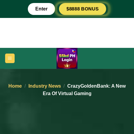
Skip
Enter
$8888 BONUS
to
content
Home
/
Industry News
/
CrazyGoldenBank: A New
Era Of Virtual Gaming