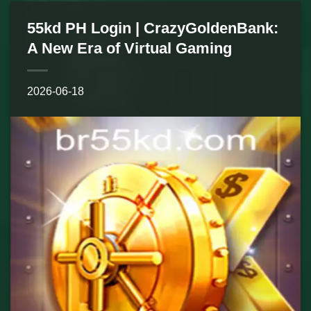
55kd PH Login | CrazyGoldenBank:
A New Era of Virtual Gaming
2026-06-18