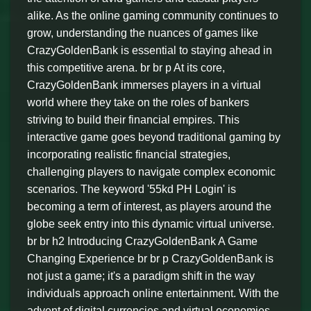
alike. As the online gaming community continues to
grow, understanding the nuances of games like
CrazyGoldenBank is essential to staying ahead in
this competitive arena. br br p At its core,
CrazyGoldenBank immerses players in a virtual
world where they take on the roles of bankers
striving to build their financial empires. This
interactive game goes beyond traditional gaming by
incorporating realistic financial strategies,
challenging players to navigate complex economic
scenarios. The keyword '55kd PH Login' is
becoming a term of interest, as players around the
globe seek entry into this dynamic virtual universe.
br br h2 Introducing CrazyGoldenBank A Game
Changing Experience br br p CrazyGoldenBank is
not just a game; it's a paradigm shift in the way
individuals approach online entertainment. With the
advent of digital currencies and virtual economies,