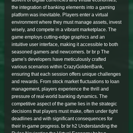
the integration of banking elements into a gaming
platform was inevitable. Players enter a virtual
environment where they must manage assets, invest
wisely, and compete in a vibrant marketplace. The
game employs cutting-edge graphics and an
intuitive user interface, making it accessible to both
seasoned gamers and newcomers. br br p The
game's developers have meticulously crafted
various scenarios within CrazyGoldenBank,
ensuring that each session offers unique challenges
and rewards. From stock market fluctuations to loan
management, players experience the thrill and
pressure of real-world banking dynamics. The
competitive aspect of the game lies in the strategic
decisions that players must make, often under tight
deadlines and with significant consequences for
their in-game progress. br br h2 Understanding the