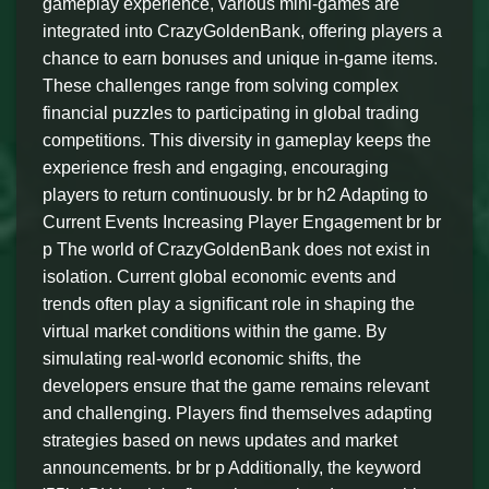
gameplay experience, various mini-games are
integrated into CrazyGoldenBank, offering players a
chance to earn bonuses and unique in-game items.
These challenges range from solving complex
financial puzzles to participating in global trading
competitions. This diversity in gameplay keeps the
experience fresh and engaging, encouraging
players to return continuously. br br h2 Adapting to
Current Events Increasing Player Engagement br br
p The world of CrazyGoldenBank does not exist in
isolation. Current global economic events and
trends often play a significant role in shaping the
virtual market conditions within the game. By
simulating real-world economic shifts, the
developers ensure that the game remains relevant
and challenging. Players find themselves adapting
strategies based on news updates and market
announcements. br br p Additionally, the keyword