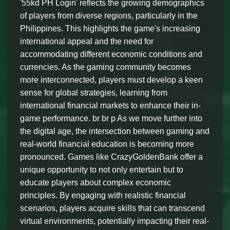
'55kd PH Login' reflects the growing demographics
of players from diverse regions, particularly in the
Philippines. This highlights the game's increasing
international appeal and the need for
accommodating different economic conditions and
currencies. As the gaming community becomes
more interconnected, players must develop a keen
sense for global strategies, learning from
international financial markets to enhance their in-
game performance. br br p As we move further into
the digital age, the intersection between gaming and
real-world financial education is becoming more
pronounced. Games like CrazyGoldenBank offer a
unique opportunity to not only entertain but to
educate players about complex economic
principles. By engaging with realistic financial
scenarios, players acquire skills that can transcend
virtual environments, potentially impacting their real-