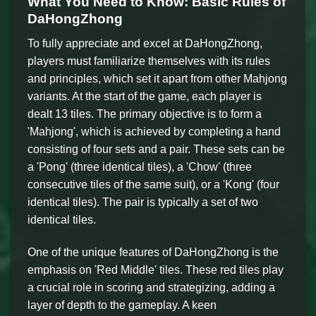
What You Need to Know: Basic Rules of
DaHongZhong
To fully appreciate and excel at DaHongZhong,
players must familiarize themselves with its rules
and principles, which set it apart from other Mahjong
variants. At the start of the game, each player is
dealt 13 tiles. The primary objective is to form a
'Mahjong', which is achieved by completing a hand
consisting of four sets and a pair. These sets can be
a 'Pong' (three identical tiles), a 'Chow' (three
consecutive tiles of the same suit), or a 'Kong' (four
identical tiles). The pair is typically a set of two
identical tiles.
One of the unique features of DaHongZhong is the
emphasis on 'Red Middle' tiles. These red tiles play
a crucial role in scoring and strategizing, adding a
layer of depth to the gameplay. A keen