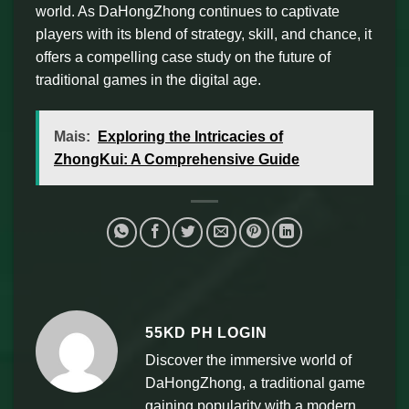
world. As DaHongZhong continues to captivate
players with its blend of strategy, skill, and chance, it
offers a compelling case study on the future of
traditional games in the digital age.
Mais:
Exploring the Intricacies of
ZhongKui: A Comprehensive Guide
55KD PH LOGIN
Discover the immersive world of
DaHongZhong, a traditional game
gaining popularity with a modern