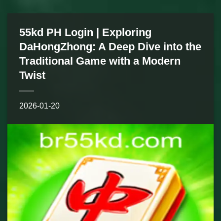
55kd PH Login | Exploring
DaHongZhong: A Deep Dive into the
Traditional Game with a Modern
Twist
2026-01-20