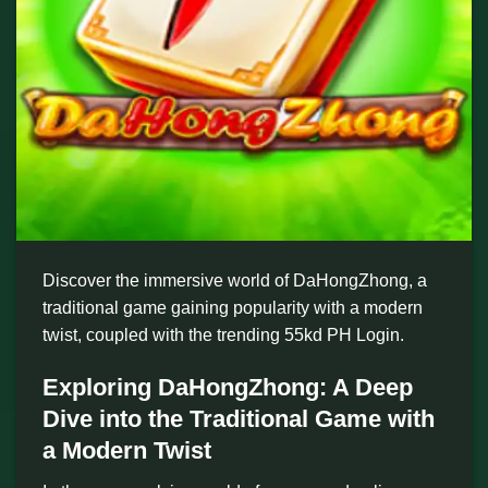
Discover the immersive world of DaHongZhong, a
traditional game gaining popularity with a modern
twist, coupled with the trending 55kd PH Login.
Exploring DaHongZhong: A Deep
Dive into the Traditional Game with
a Modern Twist