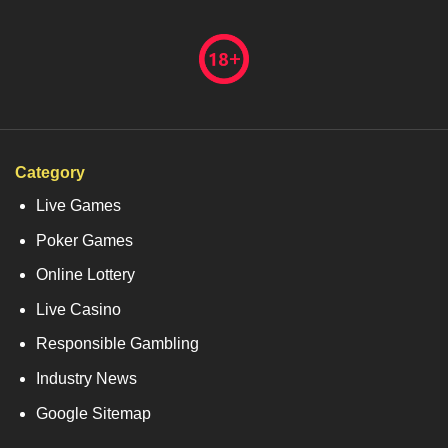
Category
Live Games
Poker Games
Online Lottery
Live Casino
Responsible Gambling
Industry News
Google Sitemap