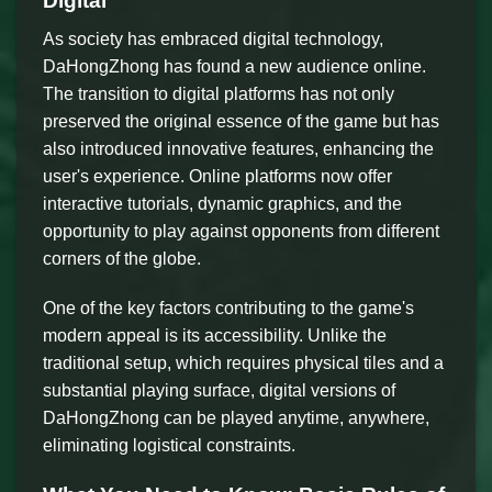
Digital
As society has embraced digital technology,
DaHongZhong has found a new audience online.
The transition to digital platforms has not only
preserved the original essence of the game but has
also introduced innovative features, enhancing the
user's experience. Online platforms now offer
interactive tutorials, dynamic graphics, and the
opportunity to play against opponents from different
corners of the globe.
One of the key factors contributing to the game's
modern appeal is its accessibility. Unlike the
traditional setup, which requires physical tiles and a
substantial playing surface, digital versions of
DaHongZhong can be played anytime, anywhere,
eliminating logistical constraints.