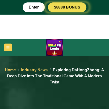
Skip
Enter
$8888 BONUS
to
content
Home
/
Industry News
/
Exploring DaHongZhong: A
Deep Dive Into The Traditional Game With A Modern
Twist