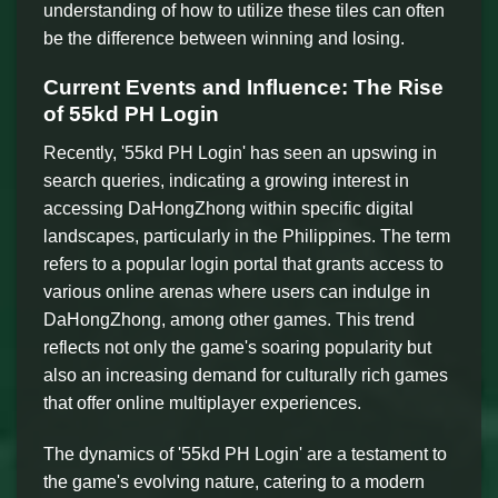
understanding of how to utilize these tiles can often
be the difference between winning and losing.
Current Events and Influence: The Rise
of 55kd PH Login
Recently, '55kd PH Login' has seen an upswing in
search queries, indicating a growing interest in
accessing DaHongZhong within specific digital
landscapes, particularly in the Philippines. The term
refers to a popular login portal that grants access to
various online arenas where users can indulge in
DaHongZhong, among other games. This trend
reflects not only the game's soaring popularity but
also an increasing demand for culturally rich games
that offer online multiplayer experiences.
The dynamics of '55kd PH Login' are a testament to
the game's evolving nature, catering to a modern