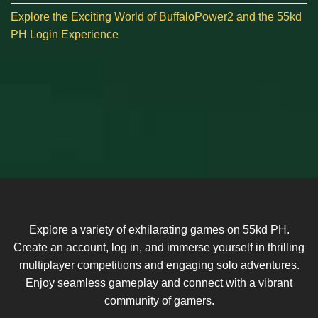
Explore the Exciting World of BuffaloPower2 and the 55kd
PH Login Experience
Explore a variety of exhilarating games on 55kd PH.
Create an account, log in, and immerse yourself in thrilling
multiplayer competitions and engaging solo adventures.
Enjoy seamless gameplay and connect with a vibrant
community of gamers.