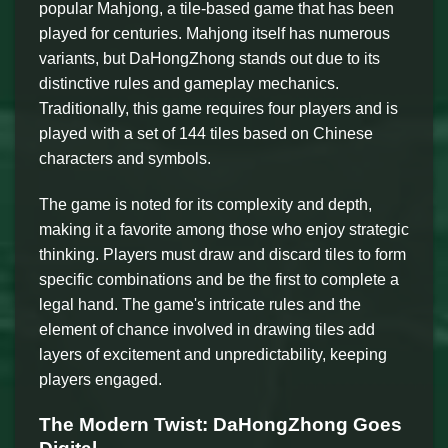
popular Mahjong, a tile-based game that has been
played for centuries. Mahjong itself has numerous
variants, but DaHongZhong stands out due to its
distinctive rules and gameplay mechanics.
Traditionally, this game requires four players and is
played with a set of 144 tiles based on Chinese
characters and symbols.
The game is noted for its complexity and depth,
making it a favorite among those who enjoy strategic
thinking. Players must draw and discard tiles to form
specific combinations and be the first to complete a
legal hand. The game's intricate rules and the
element of chance involved in drawing tiles add
layers of excitement and unpredictability, keeping
players engaged.
The Modern Twist: DaHongZhong Goes