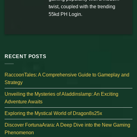
twist, coupled with the trending
55kd PH Login.
RECENT POSTS
RaccoonTales: A Comprehensive Guide to Gameplay and
Strategy
Unveiling the Mysteries of Aladdinslamp: An Exciting
Adventure Awaits
Exploring the Mystical World of Dragon8s25x
Discover FortunaArara: A Deep Dive into the New Gaming
Phenomenon