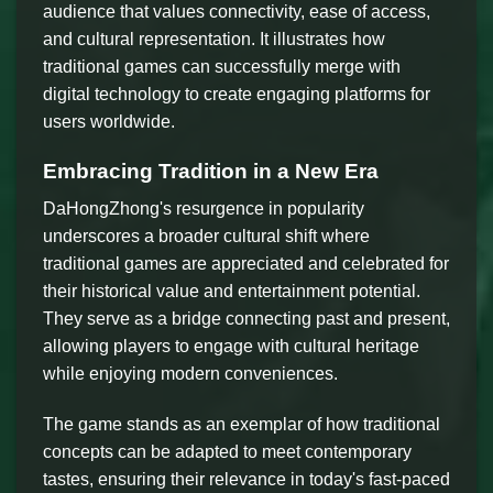
audience that values connectivity, ease of access,
and cultural representation. It illustrates how
traditional games can successfully merge with
digital technology to create engaging platforms for
users worldwide.
Embracing Tradition in a New Era
DaHongZhong's resurgence in popularity
underscores a broader cultural shift where
traditional games are appreciated and celebrated for
their historical value and entertainment potential.
They serve as a bridge connecting past and present,
allowing players to engage with cultural heritage
while enjoying modern conveniences.
The game stands as an exemplar of how traditional
concepts can be adapted to meet contemporary
tastes, ensuring their relevance in today's fast-paced