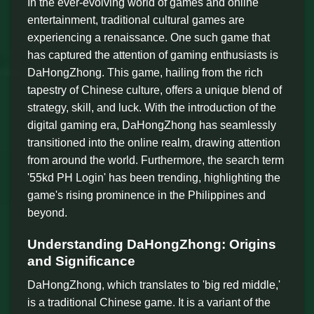
In the ever-evolving world of games and online
entertainment, traditional cultural games are
experiencing a renaissance. One such game that
has captured the attention of gaming enthusiasts is
DaHongZhong. This game, hailing from the rich
tapestry of Chinese culture, offers a unique blend of
strategy, skill, and luck. With the introduction of the
digital gaming era, DaHongZhong has seamlessly
transitioned into the online realm, drawing attention
from around the world. Furthermore, the search term
'55kd PH Login' has been trending, highlighting the
game's rising prominence in the Philippines and
beyond.
Understanding DaHongZhong: Origins
and Significance
DaHongZhong, which translates to 'big red middle,'
is a traditional Chinese game. It is a variant of the