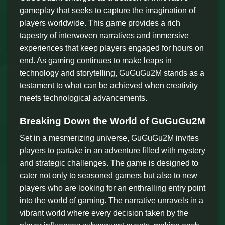
gameplay that seeks to capture the imagination of
players worldwide. This game provides a rich
tapestry of interwoven narratives and immersive
experiences that keep players engaged for hours on
end. As gaming continues to make leaps in
technology and storytelling, GuGuGu2M stands as a
testament to what can be achieved when creativity
meets technological advancements.
Breaking Down the World of GuGuGu2M
Set in a mesmerizing universe, GuGuGu2M invites
players to partake in an adventure filled with mystery
and strategic challenges. The game is designed to
cater not only to seasoned gamers but also to new
players who are looking for an enthralling entry point
into the world of gaming. The narrative unravels in a
vibrant world where every decision taken by the