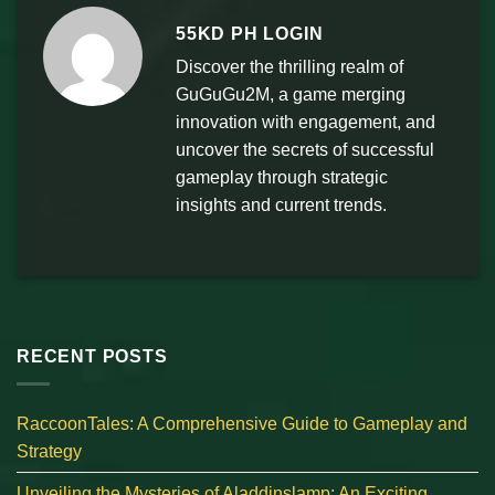
55KD PH LOGIN
Discover the thrilling realm of
GuGuGu2M, a game merging
innovation with engagement, and
uncover the secrets of successful
gameplay through strategic
insights and current trends.
RECENT POSTS
RaccoonTales: A Comprehensive Guide to Gameplay and
Strategy
Unveiling the Mysteries of Aladdinslamp: An Exciting