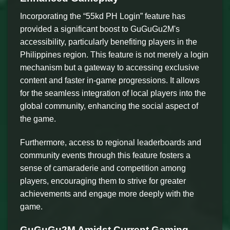
Incorporating the “55kd PH Login” feature has
provided a significant boost to GuGuGu2M's
accessibility, particularly benefiting players in the
Philippines region. This feature is not merely a login
mechanism but a gateway to accessing exclusive
content and faster in-game progressions. It allows
for the seamless integration of local players into the
global community, enhancing the social aspect of
the game.
Furthermore, access to regional leaderboards and
community events through this feature fosters a
sense of camaraderie and competition among
players, encouraging them to strive for greater
achievements and engage more deeply with the
game.
GuGuGu2M Amidst Current Gaming