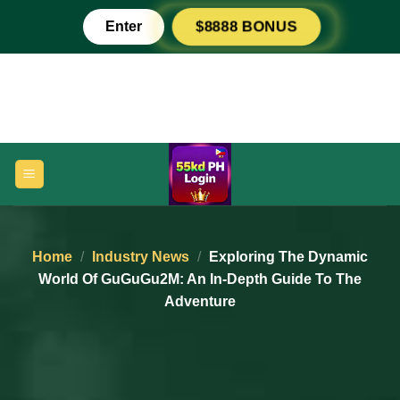
Skip
Enter
$8888 BONUS
to
content
Home
/
Industry News
/
Exploring The Dynamic
World Of GuGuGu2M: An In-Depth Guide To The
Adventure