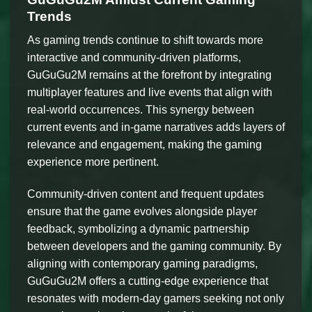
Trends
As gaming trends continue to shift towards more
interactive and community-driven platforms,
GuGuGu2M remains at the forefront by integrating
multiplayer features and live events that align with
real-world occurrences. This synergy between
current events and in-game narratives adds layers of
relevance and engagement, making the gaming
experience more pertinent.
Community-driven content and frequent updates
ensure that the game evolves alongside player
feedback, symbolizing a dynamic partnership
between developers and the gaming community. By
aligning with contemporary gaming paradigms,
GuGuGu2M offers a cutting-edge experience that
resonates with modern-day gamers seeking not only