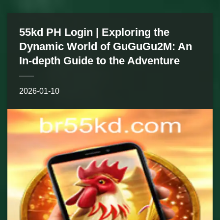
55kd PH Login | Exploring the
Dynamic World of GuGuGu2M: An
In-depth Guide to the Adventure
2026-01-10