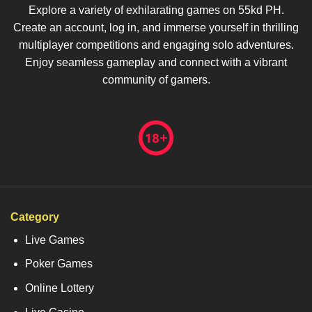
Explore a variety of exhilarating games on 55kd PH.
Create an account, log in, and immerse yourself in thrilling
multiplayer competitions and engaging solo adventures.
Enjoy seamless gameplay and connect with a vibrant
community of gamers.
Category
Live Games
Poker Games
Online Lottery