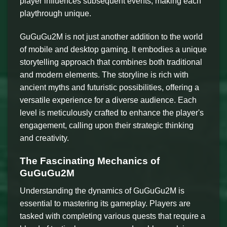
player influences subsequent events, making each
playthrough unique.
GuGuGu2M is not just another addition to the world
of mobile and desktop gaming. It embodies a unique
storytelling approach that combines both traditional
and modern elements. The storyline is rich with
ancient myths and futuristic possibilities, offering a
versatile experience for a diverse audience. Each
level is meticulously crafted to enhance the player's
engagement, calling upon their strategic thinking
and creativity.
The Fascinating Mechanics of
GuGuGu2M
Understanding the dynamics of GuGuGu2M is
essential to mastering its gameplay. Players are
tasked with completing various quests that require a