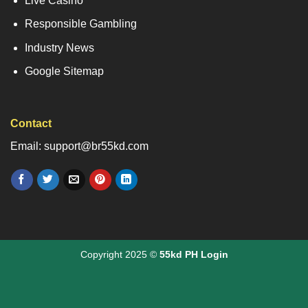
Live Casino
Responsible Gambling
Industry News
Google Sitemap
Contact
Email: support@br55kd.com
Copyright 2025 ©
55kd PH Login