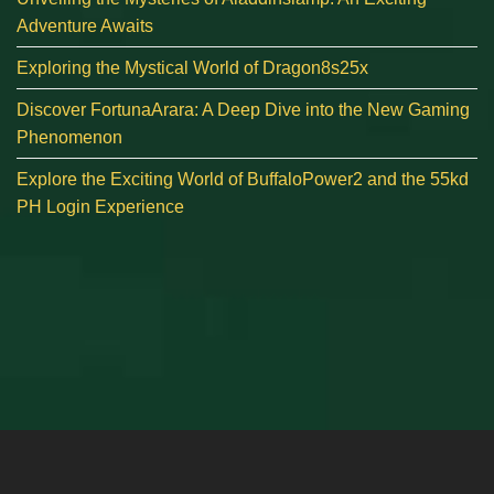
Adventure Awaits
Exploring the Mystical World of Dragon8s25x
Discover FortunaArara: A Deep Dive into the New Gaming
Phenomenon
Explore the Exciting World of BuffaloPower2 and the 55kd
PH Login Experience