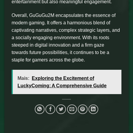
entertainment but also meaningful engagement.
Overall, GuGuGu2M encapsulates the essence of
modern gaming. It offers a harmonious blend of
captivating narratives, complex strategic layers, and
a socially engaging environment. With its roots
steeped in digital innovation and a firm gaze
towards future possibilities, it continues to be a
staple for gamers across the globe.
Mais:
Exploring the Excitement of
LuckyComing: A Comprehensive Guide