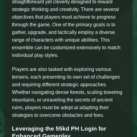
straightforward yet cleverly designed to reward
strategic thinking and creativity. There are several
objectives that players must achieve to progress
through the game. One of the primary goals is to
gather, upgrade, and tactically employ a diverse
range of characters with unique abilities. This
ensemble can be customized extensively to match
individual play styles.
Players are also tasked with exploring various
terrains, each presenting its own set of challenges
and requiring different strategic approaches.
Whether navigating dense forests, scaling towering
mountains, or unraveling the secrets of ancient
ruins, players must be adept at adapting their
strategies to overcome obstacles and foes.
Leveraging the 55kd PH Login for
Enhanced Gameplay