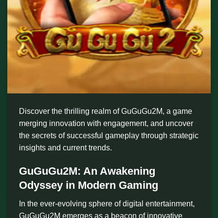
Discover the thrilling realm of GuGuGu2M, a game
merging innovation with engagement, and uncover
the secrets of successful gameplay through strategic
insights and current trends.
GuGuGu2M: An Awakening
Odyssey in Modern Gaming
In the ever-evolving sphere of digital entertainment,
GuGuGu2M emerges as a beacon of innovative