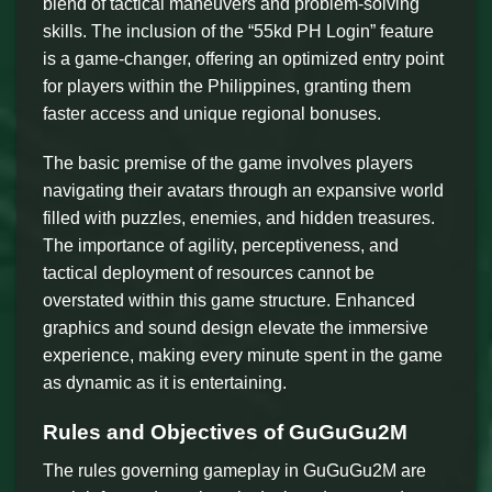
blend of tactical maneuvers and problem-solving
skills. The inclusion of the “55kd PH Login” feature
is a game-changer, offering an optimized entry point
for players within the Philippines, granting them
faster access and unique regional bonuses.
The basic premise of the game involves players
navigating their avatars through an expansive world
filled with puzzles, enemies, and hidden treasures.
The importance of agility, perceptiveness, and
tactical deployment of resources cannot be
overstated within this game structure. Enhanced
graphics and sound design elevate the immersive
experience, making every minute spent in the game
as dynamic as it is entertaining.
Rules and Objectives of GuGuGu2M
The rules governing gameplay in GuGuGu2M are