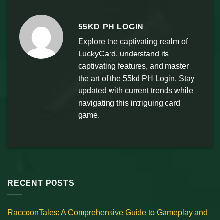
55KD PH LOGIN
Explore the captivating realm of
LuckyCard, understand its
captivating features, and master
the art of the 55kd PH Login. Stay
updated with current trends while
navigating this intriguing card
game.
RECENT POSTS
RaccoonTales: A Comprehensive Guide to Gameplay and