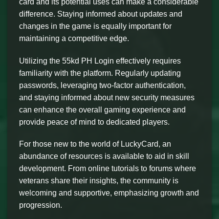
card and its potential uses can make a considerable
difference. Staying informed about updates and
changes in the game is equally important for
maintaining a competitive edge.
Utilizing the 55kd PH Login effectively requires
familiarity with the platform. Regularly updating
passwords, leveraging two-factor authentication,
and staying informed about new security measures
can enhance the overall gaming experience and
provide peace of mind to dedicated players.
For those new to the world of LuckyCard, an
abundance of resources is available to aid in skill
development. From online tutorials to forums where
veterans share their insights, the community is
welcoming and supportive, emphasizing growth and
progression.