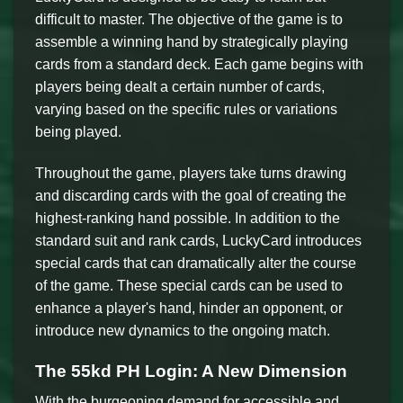
difficult to master. The objective of the game is to
assemble a winning hand by strategically playing
cards from a standard deck. Each game begins with
players being dealt a certain number of cards,
varying based on the specific rules or variations
being played.
Throughout the game, players take turns drawing
and discarding cards with the goal of creating the
highest-ranking hand possible. In addition to the
standard suit and rank cards, LuckyCard introduces
special cards that can dramatically alter the course
of the game. These special cards can be used to
enhance a player's hand, hinder an opponent, or
introduce new dynamics to the ongoing match.
The 55kd PH Login: A New Dimension
With the burgeoning demand for accessible and