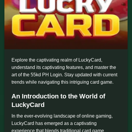
Explore the captivating realm of LuckyCard,
understand its captivating features, and master the
art of the 55kd PH Login. Stay updated with current
trends while navigating this intriguing card game.
An Introduction to the World of
LuckyCard
In the ever-evolving landscape of online gaming,
LuckyCard has emerged as a captivating
experience that blends traditional card game