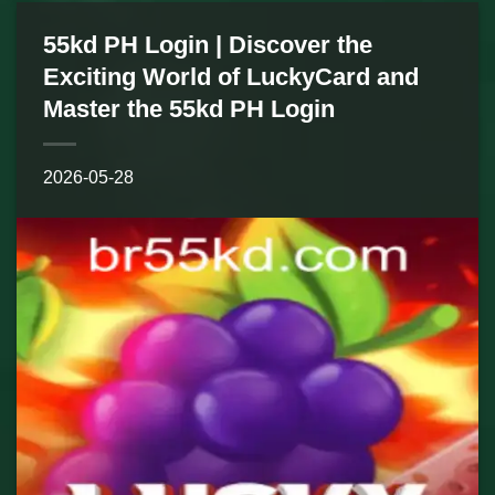
55kd PH Login | Discover the
Exciting World of LuckyCard and
Master the 55kd PH Login
2026-05-28