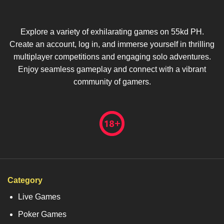
Explore a variety of exhilarating games on 55kd PH.
Create an account, log in, and immerse yourself in thrilling
multiplayer competitions and engaging solo adventures.
Enjoy seamless gameplay and connect with a vibrant
community of gamers.
Category
Live Games
Poker Games