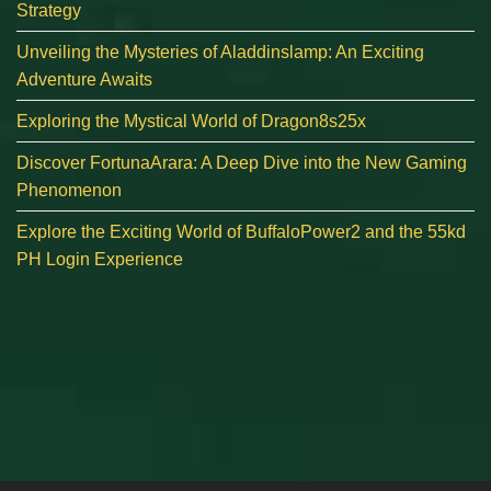
Strategy
Unveiling the Mysteries of Aladdinslamp: An Exciting
Adventure Awaits
Exploring the Mystical World of Dragon8s25x
Discover FortunaArara: A Deep Dive into the New Gaming
Phenomenon
Explore the Exciting World of BuffaloPower2 and the 55kd
PH Login Experience