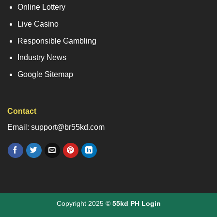
Online Lottery
Live Casino
Responsible Gambling
Industry News
Google Sitemap
Contact
Email: support@br55kd.com
Copyright 2025 ©
55kd PH Login