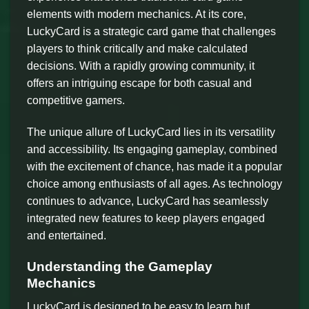
elements with modern mechanics. At its core,
LuckyCard is a strategic card game that challenges
players to think critically and make calculated
decisions. With a rapidly growing community, it
offers an intriguing escape for both casual and
competitive gamers.
The unique allure of LuckyCard lies in its versatility
and accessibility. Its engaging gameplay, combined
with the excitement of chance, has made it a popular
choice among enthusiasts of all ages. As technology
continues to advance, LuckyCard has seamlessly
integrated new features to keep players engaged
and entertained.
Understanding the Gameplay
Mechanics
LuckyCard is designed to be easy to learn but