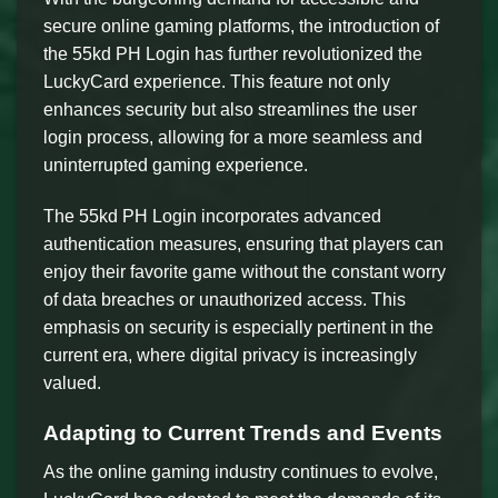
secure online gaming platforms, the introduction of
the 55kd PH Login has further revolutionized the
LuckyCard experience. This feature not only
enhances security but also streamlines the user
login process, allowing for a more seamless and
uninterrupted gaming experience.
The 55kd PH Login incorporates advanced
authentication measures, ensuring that players can
enjoy their favorite game without the constant worry
of data breaches or unauthorized access. This
emphasis on security is especially pertinent in the
current era, where digital privacy is increasingly
valued.
Adapting to Current Trends and Events
As the online gaming industry continues to evolve,