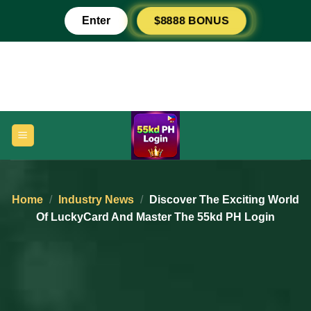
Skip
Enter
$8888 BONUS
to
content
Home
/
Industry News
/
Discover The Exciting World
Of LuckyCard And Master The 55kd PH Login