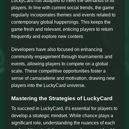
LuckyCard has adapted to meet the demands of its
players. In line with current social trends, the game
regularly incorporates themes and events related to
contemporary global happenings. This keeps the
game fresh and relevant, enticing players to return
frequently and explore new content.
Developers have also focused on enhancing
community engagement through tournaments and
events, allowing players to compete on a global
scale. These competitive opportunities foster a
sense of camaraderie and motivation, drawing new
players into the LuckyCard universe.
Mastering the Strategies of LuckyCard
To succeed in LuckyCard, it's essential for players to
develop a strategic mindset. While chance plays a
significant role, understanding the nuances of each