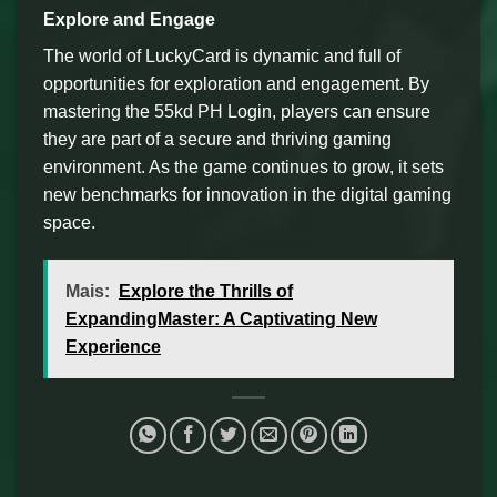
Explore and Engage
The world of LuckyCard is dynamic and full of
opportunities for exploration and engagement. By
mastering the 55kd PH Login, players can ensure
they are part of a secure and thriving gaming
environment. As the game continues to grow, it sets
new benchmarks for innovation in the digital gaming
space.
Mais:
Explore the Thrills of
ExpandingMaster: A Captivating New
Experience