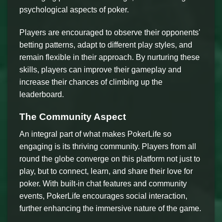
psychological aspects of poker.
Players are encouraged to observe their opponents'
betting patterns, adapt to different play styles, and
remain flexible in their approach. By nurturing these
skills, players can improve their gameplay and
increase their chances of climbing up the
leaderboard.
The Community Aspect
An integral part of what makes PokerLife so
engaging is its thriving community. Players from all
round the globe converge on this platform not just to
play, but to connect, learn, and share their love for
poker. With built-in chat features and community
events, PokerLife encourages social interaction,
further enhancing the immersive nature of the game.