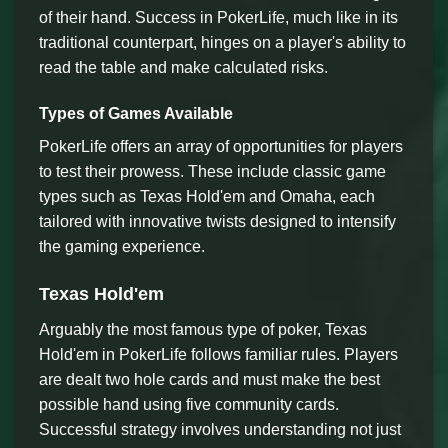
of their hand. Success in PokerLife, much like in its
traditional counterpart, hinges on a player's ability to
read the table and make calculated risks.
Types of Games Available
PokerLife offers an array of opportunities for players
to test their prowess. These include classic game
types such as Texas Hold'em and Omaha, each
tailored with innovative twists designed to intensify
the gaming experience.
Texas Hold'em
Arguably the most famous type of poker, Texas
Hold'em in PokerLife follows familiar rules. Players
are dealt two hole cards and must make the best
possible hand using five community cards.
Successful strategy involves understanding not just