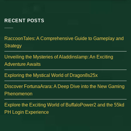
RECENT POSTS
RaccoonTales: A Comprehensive Guide to Gameplay and
Strategy
Unveiling the Mysteries of Aladdinslamp: An Exciting
Adventure Awaits
Exploring the Mystical World of Dragon8s25x
Discover FortunaArara: A Deep Dive into the New Gaming
Phenomenon
Explore the Exciting World of BuffaloPower2 and the 55kd
PH Login Experience