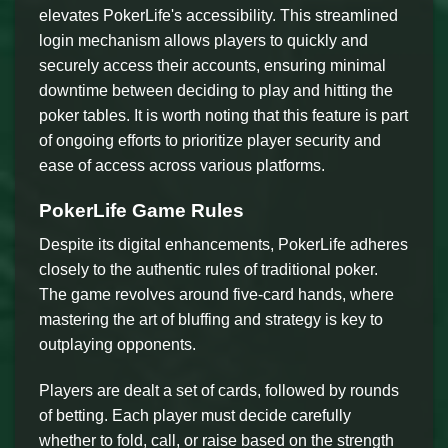
elevates PokerLife's accessibility. This streamlined
login mechanism allows players to quickly and
securely access their accounts, ensuring minimal
downtime between deciding to play and hitting the
poker tables. It is worth noting that this feature is part
of ongoing efforts to prioritize player security and
ease of access across various platforms.
PokerLife Game Rules
Despite its digital enhancements, PokerLife adheres
closely to the authentic rules of traditional poker.
The game revolves around five-card hands, where
mastering the art of bluffing and strategy is key to
outplaying opponents.
Players are dealt a set of cards, followed by rounds
of betting. Each player must decide carefully
whether to fold, call, or raise based on the strength