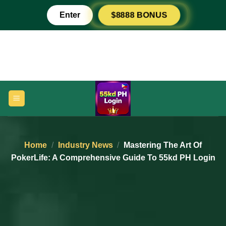
Skip
Enter
$8888 BONUS
to
content
Home
/
Industry News
/
Mastering The Art Of
PokerLife: A Comprehensive Guide To 55kd PH Login