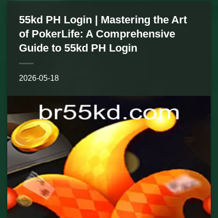
55kd PH Login | Mastering the Art
of PokerLife: A Comprehensive
Guide to 55kd PH Login
2026-05-18