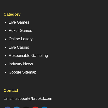
Category
Live Games
Poker Games
Online Lottery
Live Casino
Responsible Gambling
Industry News
Google Sitemap
Contact
Email: support@br55kd.com