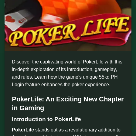
Discover the captivating world of PokerLife with this
in-depth exploration of its introduction, gameplay,
and rules. Learn how the game's unique 55kd PH
Login feature enhances the poker experience.
PokerLife: An Exciting New Chapter
in Gaming
Introduction to PokerLife
PokerLife
stands out as a revolutionary addition to