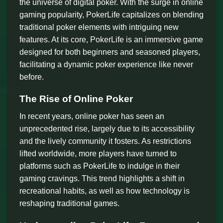
the universe of digital poker. With the surge in online
gaming popularity, PokerLife capitalizes on blending
traditional poker elements with intriguing new
features. At its core, PokerLife is an immersive game
designed for both beginners and seasoned players,
facilitating a dynamic poker experience like never
before.
The Rise of Online Poker
In recent years, online poker has seen an
unprecedented rise, largely due to its accessibility
and the lively community it fosters. As restrictions
lifted worldwide, more players have turned to
platforms such as PokerLife to indulge in their
gaming cravings. This trend highlights a shift in
recreational habits, as well as how technology is
reshaping traditional games.