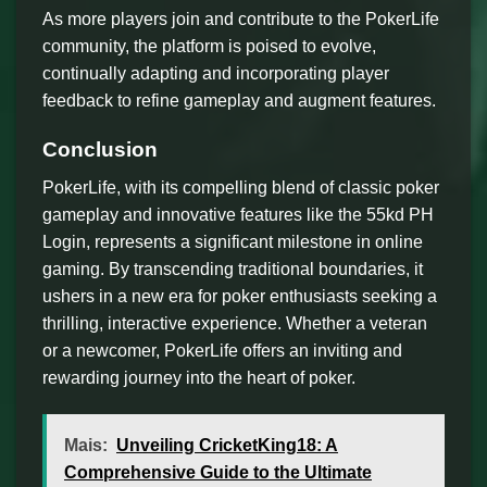
As more players join and contribute to the PokerLife
community, the platform is poised to evolve,
continually adapting and incorporating player
feedback to refine gameplay and augment features.
Conclusion
PokerLife, with its compelling blend of classic poker
gameplay and innovative features like the 55kd PH
Login, represents a significant milestone in online
gaming. By transcending traditional boundaries, it
ushers in a new era for poker enthusiasts seeking a
thrilling, interactive experience. Whether a veteran
or a newcomer, PokerLife offers an inviting and
rewarding journey into the heart of poker.
Mais:
Unveiling CricketKing18: A
Comprehensive Guide to the Ultimate