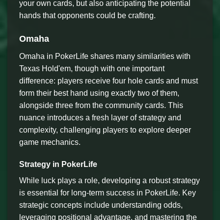
your own cards, but also anticipating the potential
hands that opponents could be crafting.
Omaha
Omaha in PokerLife shares many similarities with
Texas Hold'em, though with one important
difference: players receive four hole cards and must
form their best hand using exactly two of them,
alongside three from the community cards. This
nuance introduces a fresh layer of strategy and
complexity, challenging players to explore deeper
game mechanics.
Strategy in PokerLife
While luck plays a role, developing a robust strategy
is essential for long-term success in PokerLife. Key
strategic concepts include understanding odds,
leveraging positional advantage, and mastering the