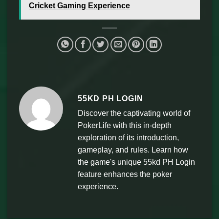
Cricket Gaming Experience
55KD PH LOGIN
Discover the captivating world of
PokerLife with this in-depth
exploration of its introduction,
gameplay, and rules. Learn how
the game's unique 55kd PH Login
feature enhances the poker
experience.