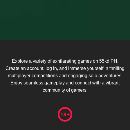
Explore a variety of exhilarating games on 55kd PH.
Create an account, log in, and immerse yourself in thrilling
multiplayer competitions and engaging solo adventures.
Enjoy seamless gameplay and connect with a vibrant
community of gamers.