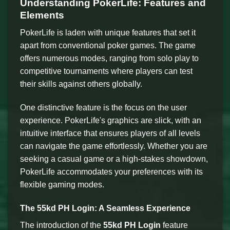
Understanding PokerLife: Features and
Elements
PokerLife is laden with unique features that set it
apart from conventional poker games. The game
offers numerous modes, ranging from solo play to
competitive tournaments where players can test
their skills against others globally.
One distinctive feature is the focus on the user
experience. PokerLife's graphics are slick, with an
intuitive interface that ensures players of all levels
can navigate the game effortlessly. Whether you are
seeking a casual game or a high-stakes showdown,
PokerLife accommodates your preferences with its
flexible gaming modes.
The 55kd PH Login: A Seamless Experience
The introduction of the
55kd PH Login
feature