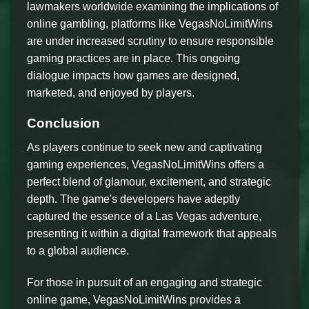
lawmakers worldwide examining the implications of
online gambling, platforms like VegasNoLimitWins
are under increased scrutiny to ensure responsible
gaming practices are in place. This ongoing
dialogue impacts how games are designed,
marketed, and enjoyed by players.
Conclusion
As players continue to seek new and captivating
gaming experiences, VegasNoLimitWins offers a
perfect blend of glamour, excitement, and strategic
depth. The game's developers have adeptly
captured the essence of a Las Vegas adventure,
presenting it within a digital framework that appeals
to a global audience.
For those in pursuit of an engaging and strategic
online game, VegasNoLimitWins provides a