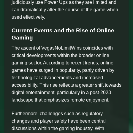
judiciously use Power Ups as they are limited and
can dramatically alter the course of the game when
used effectively.
Current Events and the Rise of Online
Gaming
The ascent of VegasNoLimitWins coincides with
critical developments within the broader online
gaming sector. According to recent trends, online
games have surged in popularity, partly driven by
technological advancements and increased
accessibility. This rise reflects a greater shift towards
digital entertainment, particularly in a post-2023
landscape that emphasizes remote enjoyment.
Furthermore, challenges such as regulatory
changes and player safety have been central
discussions within the gaming industry. With