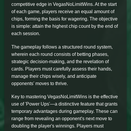
competitive edge in VegasNoLimitWins. At the start
of each game, players receive an equal amount of
chips, forming the basis for wagering. The objective
is simple: attain the highest chip count by the end of
each session.
The gameplay follows a structured round system,
wherein each round consists of betting phases,
strategic decision-making, and the revelation of
cards. Players must carefully assess their hands,
manage their chips wisely, and anticipate
opponents' moves to thrive.
Key to mastering VegasNoLimitWins is the effective
use of 'Power Ups'—a distinctive feature that grants
temporary advantages during gameplay. These can
range from revealing an opponent's next move to
doubling the player's winnings. Players must