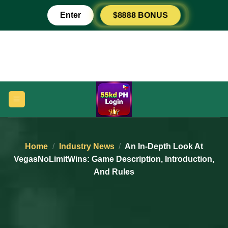
Skip
Enter
$8888 BONUS
to
content
Home
/
Industry News
/
An In-Depth Look At
VegasNoLimitWins: Game Description, Introduction,
And Rules