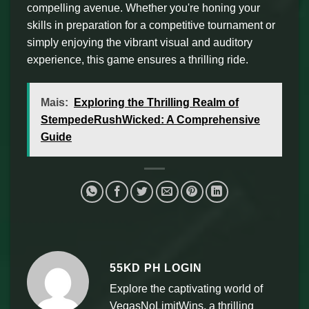
compelling avenue. Whether you're honing your
skills in preparation for a competitive tournament or
simply enjoying the vibrant visual and auditory
experience, this game ensures a thrilling ride.
Mais:
Exploring the Thrilling Realm of
StempedeRushWicked: A Comprehensive
Guide
55KD PH LOGIN
Explore the captivating world of
VegasNoLimitWins, a thrilling