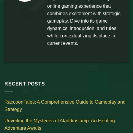
online gaming experience that
combines excitement with strategic
gameplay. Dive into its game
dynamics, introduction, and rules
while contextualizing its place in
current events.
RECENT POSTS
RaccoonTales: A Comprehensive Guide to Gameplay and
Strategy
Unveiling the Mysteries of Aladdinslamp: An Exciting
Adventure Awaits