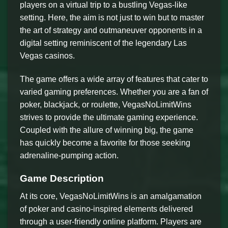
players on a virtual trip to a bustling Vegas-like
setting. Here, the aim is not just to win but to master
the art of strategy and outmaneuver opponents in a
digital setting reminiscent of the legendary Las
Vegas casinos.
The game offers a wide array of features that cater to
varied gaming preferences. Whether you are a fan of
poker, blackjack, or roulette, VegasNoLimitWins
strives to provide the ultimate gaming experience.
Coupled with the allure of winning big, the game
has quickly become a favorite for those seeking
adrenaline-pumping action.
Game Description
At its core, VegasNoLimitWins is an amalgamation
of poker and casino-inspired elements delivered
through a user-friendly online platform. Players are