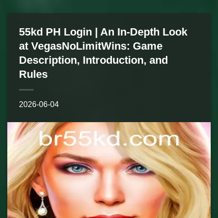
55kd PH Login | An In-Depth Look
at VegasNoLimitWins: Game
Description, Introduction, and
Rules
2026-06-04