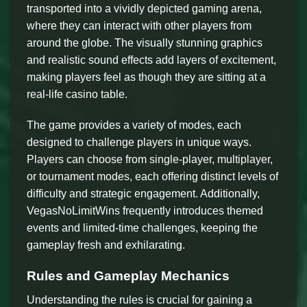
transported into a vividly depicted gaming arena,
where they can interact with other players from
around the globe. The visually stunning graphics
and realistic sound effects add layers of excitement,
making players feel as though they are sitting at a
real-life casino table.
The game provides a variety of modes, each
designed to challenge players in unique ways.
Players can choose from single-player, multiplayer,
or tournament modes, each offering distinct levels of
difficulty and strategic engagement. Additionally,
VegasNoLimitWins frequently introduces themed
events and limited-time challenges, keeping the
gameplay fresh and exhilarating.
Rules and Gameplay Mechanics
Understanding the rules is crucial for gaining a