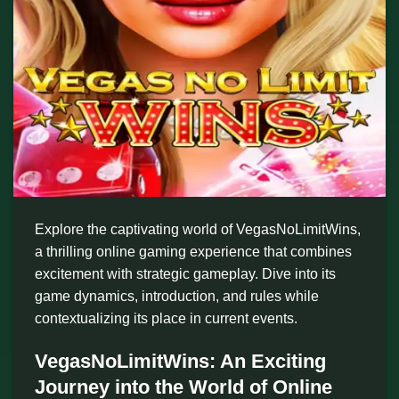
Explore the captivating world of VegasNoLimitWins,
a thrilling online gaming experience that combines
excitement with strategic gameplay. Dive into its
game dynamics, introduction, and rules while
contextualizing its place in current events.
VegasNoLimitWins: An Exciting
Journey into the World of Online