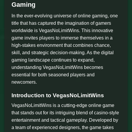
Gaming
In the ever-evolving universe of online gaming, one
title that has captured the imagination of gamers
worldwide is VegasNoLimitWins. This innovative
game invites players to immerse themselves in a
high-stakes environment that combines chance,
skill, and strategic decision-making. As the digital
gaming landscape continues to expand,
understanding VegasNoLimitWins becomes
essential for both seasoned players and
newcomers.
Introduction to VegasNoLimitWins
VegasNoLimitWins is a cutting-edge online game
that stands out for its intriguing blend of casino-style
entertainment and tactical gameplay. Developed by
a team of experienced designers, the game takes