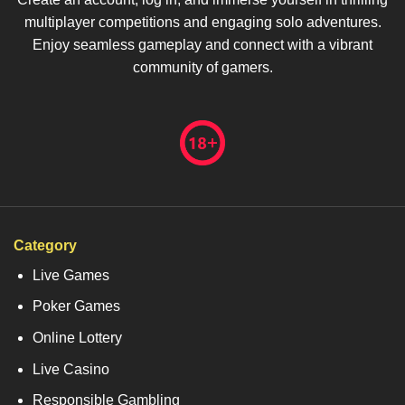
multiplayer competitions and engaging solo adventures.
Enjoy seamless gameplay and connect with a vibrant
community of gamers.
Category
Live Games
Poker Games
Online Lottery
Live Casino
Responsible Gambling