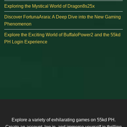
Exploring the Mystical World of Dragon8s25x
Discover FortunaArara: A Deep Dive into the New Gaming
Phenomenon
Explore the Exciting World of BuffaloPower2 and the 55kd
PH Login Experience
Explore a variety of exhilarating games on 55kd PH.
Create an account, log in, and immerse yourself in thrilling